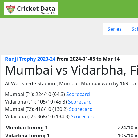
Cricket Data
Version 1.0
Series
Sc
Ranji Trophy 2023-24
from 2024-01-05 to Mar 14
Mumbai vs Vidarbha, F
At Wankhede Stadium, Mumbai, Mumbai won by 169 run
Mumbai (I1): 224/10 (64.3)
Scorecard
Vidarbha (I1): 105/10 (45.3)
Scorecard
Mumbai (I2): 418/10 (130.2)
Scorecard
Vidarbha (I2): 368/10 (134.3)
Scorecard
Mumbai Inning 1
224/10 i
Vidarbha Inning 1
105/10 i