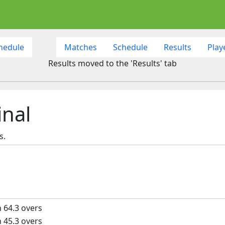
hedule
Matches
Schedule
Results
Play
Results moved to the 'Results' tab
inal
s.
n 64.3 overs
n 45.3 overs