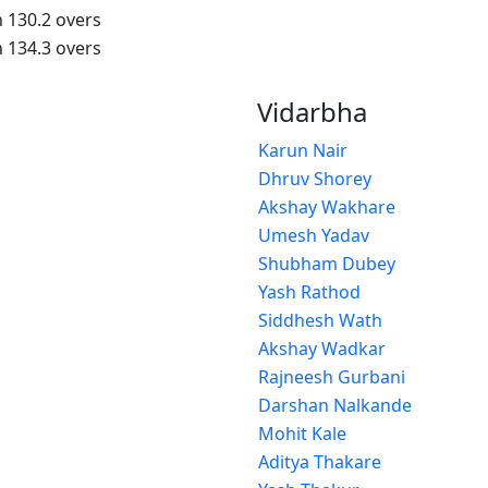
n 130.2 overs
n 134.3 overs
Vidarbha
Karun Nair
Dhruv Shorey
Akshay Wakhare
Umesh Yadav
Shubham Dubey
Yash Rathod
Siddhesh Wath
Akshay Wadkar
Rajneesh Gurbani
Darshan Nalkande
Mohit Kale
Aditya Thakare