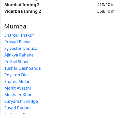
Mumbai Inning 2
418/10 i
Vidarbha Inning 2
368/10 i
Mumbai
Shardul Thakur
Prasad Pawar
Sylvester DSouza
Ajinkya Rahane
Prithvi Shaw
Tushar Deshpande
Royston Dias
Shams Mulani
Mohit Avasthi
Musheer Khan
Suryansh Shedge
Suved Parkar