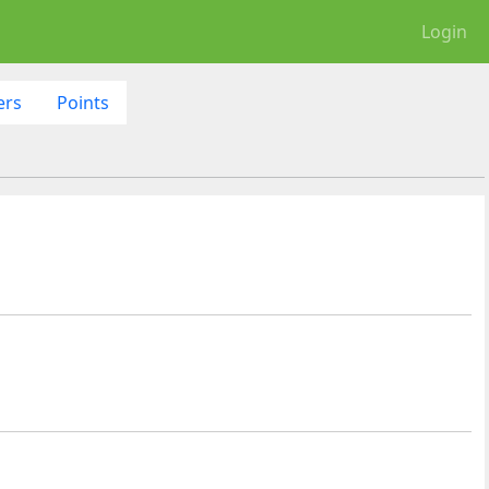
Login
ers
Points