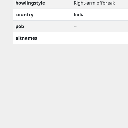
bowlingstyle
Right-arm offbreak
country
India
pob
--
altnames