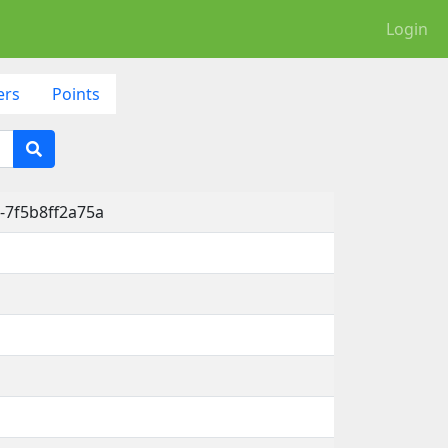
Login
ers
Points
-7f5b8ff2a75a