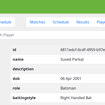
hedule
Matches
Schedule
Results
Play
id
6811edcf-6cdf-4959-b97e
name
Suved Parkar
description
dob
06 Apr 2001
role
Batsman
battingstyle
Right Handed Bat