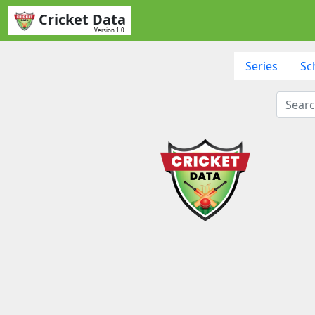
Cricket Data
Version 1.0
Series
Sc