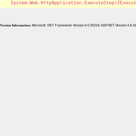
Version Information:
Microsoft .NET Framework Version:4.0.30319; ASP.NET Version:4.8.4