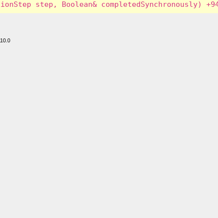
110.0