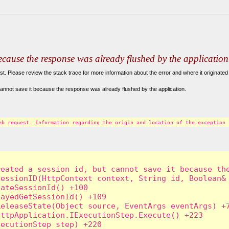
because the response was already flushed by the application
. Please review the stack trace for more information about the error and where it originated 
annot save it because the response was already flushed by the application.
eb request. Information regarding the origin and location of the exception 
eated a session id, but cannot save it because the
essionID(HttpContext context, String id, Boolean& 
ateSessionId() +100

ayedGetSessionId() +109

eleaseState(Object source, EventArgs eventArgs) +7
ttpApplication.IExecutionStep.Execute() +223

ecutionStep step) +220
