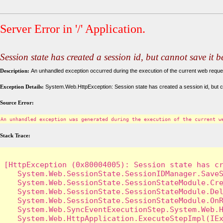
Server Error in '/' Application.
Session state has created a session id, but cannot save it 
Description:
An unhandled exception occurred during the execution of the current web request
Exception Details:
System.Web.HttpException: Session state has created a session id, but c
Source Error:
An unhandled exception was generated during the execution of the current w
Stack Trace:
[HttpException (0x80004005): Session state has cr
   System.Web.SessionState.SessionIDManager.SaveS
   System.Web.SessionState.SessionStateModule.Cre
   System.Web.SessionState.SessionStateModule.Del
   System.Web.SessionState.SessionStateModule.OnR
   System.Web.SyncEventExecutionStep.System.Web.H
   System.Web.HttpApplication.ExecuteStepImpl(IEx