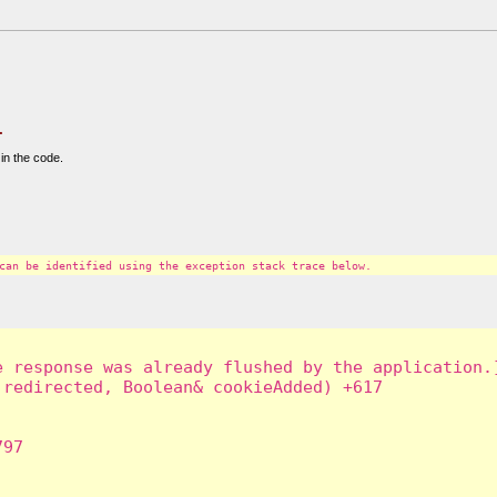
.
in the code.
can be identified using the exception stack trace below.
 response was already flushed by the application.]
redirected, Boolean& cookieAdded) +617

97
