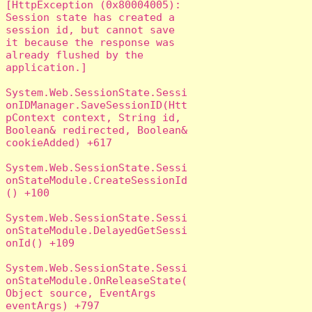
[HttpException (0x80004005): 
Session state has created a 
session id, but cannot save 
it because the response was 
already flushed by the 
application.]

System.Web.SessionState.Sessi
onIDManager.SaveSessionID(Htt
pContext context, String id, 
Boolean& redirected, Boolean& 
cookieAdded) +617

System.Web.SessionState.Sessi
onStateModule.CreateSessionId
() +100

System.Web.SessionState.Sessi
onStateModule.DelayedGetSessi
onId() +109

System.Web.SessionState.Sessi
onStateModule.OnReleaseState(
Object source, EventArgs 
eventArgs) +797
