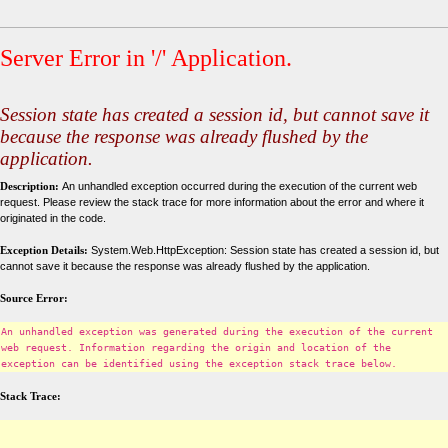
Server Error in '/' Application.
Session state has created a session id, but cannot save it
because the response was already flushed by the
application.
Description:
An unhandled exception occurred during the execution of the current web
request. Please review the stack trace for more information about the error and where it
originated in the code.
Exception Details:
System.Web.HttpException: Session state has created a session id, but
cannot save it because the response was already flushed by the application.
Source Error:
An unhandled exception was generated during the execution of the current
web request. Information regarding the origin and location of the
exception can be identified using the exception stack trace below.
Stack Trace: