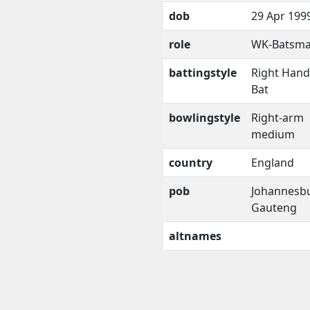
dob
29 Apr 199
role
WK-Batsm
battingstyle
Right Han
Bat
bowlingstyle
Right-arm
medium
country
England
pob
Johannesb
Gauteng
altnames