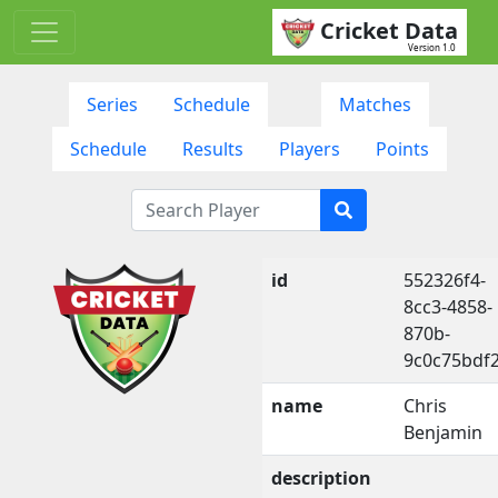
Cricket Data
Version 1.0
Series
Schedule
Matches
Schedule
Results
Players
Points
id
552326f4-
8cc3-4858-
870b-
9c0c75bdf
name
Chris
Benjamin
description