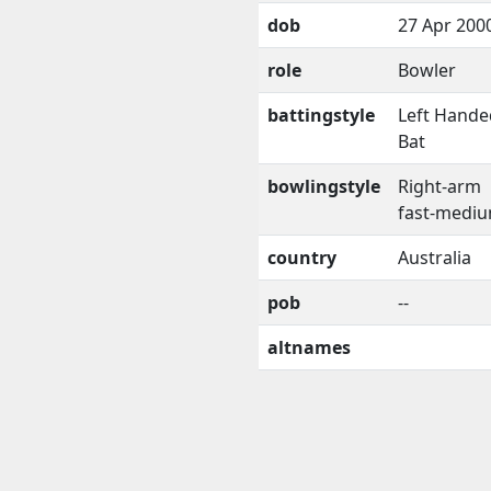
dob
27 Apr 200
role
Bowler
battingstyle
Left Hande
Bat
bowlingstyle
Right-arm
fast-medi
country
Australia
pob
--
altnames