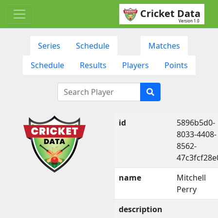
Cricket Data
Version 1.0
Series
Schedule
Matches
Schedule
Results
Players
Points
id
5896b5d0-
8033-4408-
8562-
47c3fcf28e
name
Mitchell
Perry
description