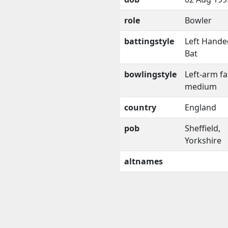
role
Bowler
battingstyle
Left Hande
Bat
bowlingstyle
Left-arm fa
medium
country
England
pob
Sheffield,
Yorkshire
altnames