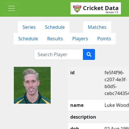
Cricket Data
Version 1.0
Series
Schedule
Matches
Schedule
Results
Players
Points
id
fe5f4f96-
c207-4e3f-
b0d5-
cebc74435
name
Luke Wood
description
dob
02 Aug 199